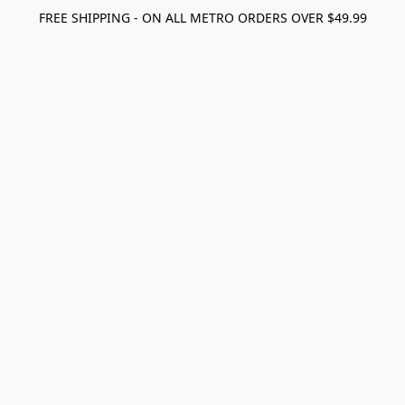
FREE SHIPPING - ON ALL METRO ORDERS OVER $49.99