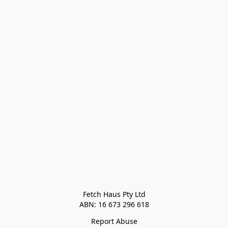
Fetch Haus Pty Ltd

Report Abuse