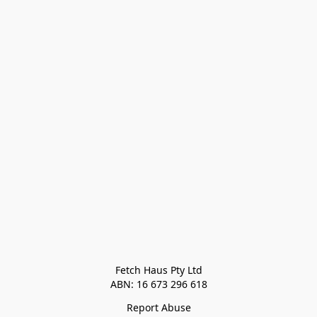
Fetch Haus Pty Ltd

Report Abuse