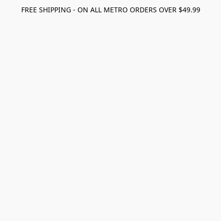
FREE SHIPPING - ON ALL METRO ORDERS OVER $49.99