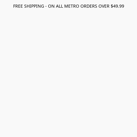
FREE SHIPPING - ON ALL METRO ORDERS OVER $49.99