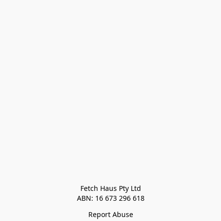
Fetch Haus Pty Ltd

Report Abuse