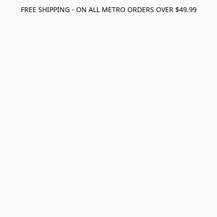
FREE SHIPPING - ON ALL METRO ORDERS OVER $49.99