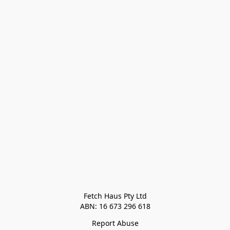
Fetch Haus Pty Ltd

Report Abuse