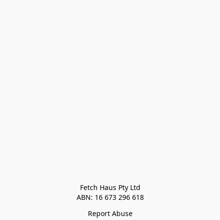
Fetch Haus Pty Ltd

Report Abuse