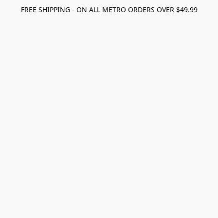
FREE SHIPPING - ON ALL METRO ORDERS OVER $49.99