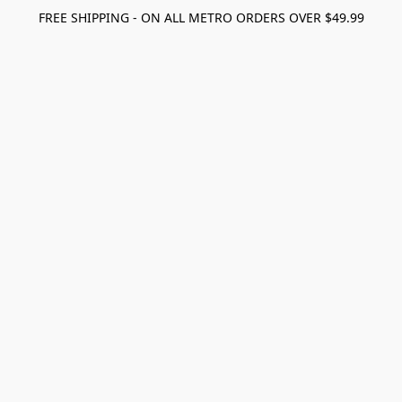
FREE SHIPPING - ON ALL METRO ORDERS OVER $49.99