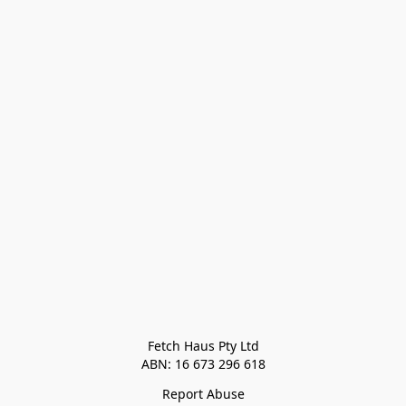
Fetch Haus Pty Ltd

Report Abuse