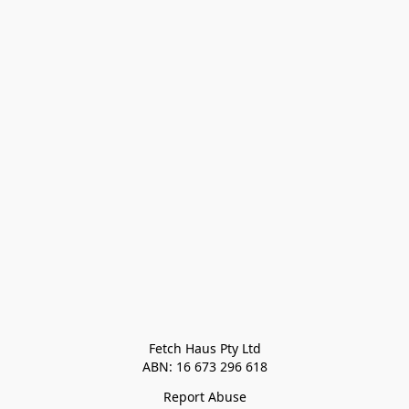
Fetch Haus Pty Ltd

Report Abuse