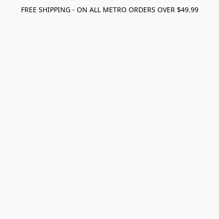
FREE SHIPPING - ON ALL METRO ORDERS OVER $49.99