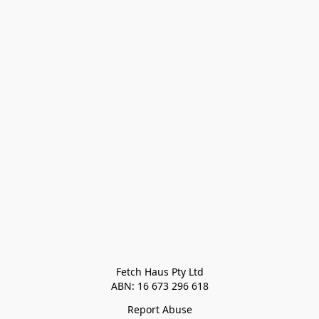
Fetch Haus Pty Ltd

Report Abuse