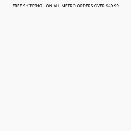
FREE SHIPPING - ON ALL METRO ORDERS OVER $49.99