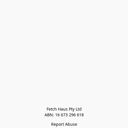
Fetch Haus Pty Ltd

Report Abuse