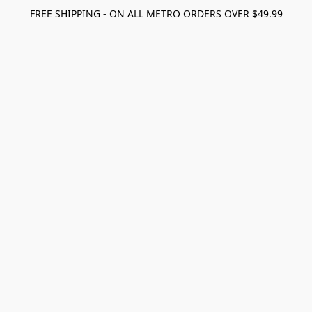
FREE SHIPPING - ON ALL METRO ORDERS OVER $49.99