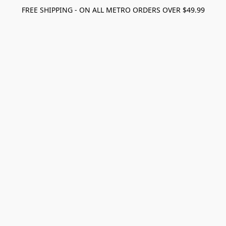
FREE SHIPPING - ON ALL METRO ORDERS OVER $49.99