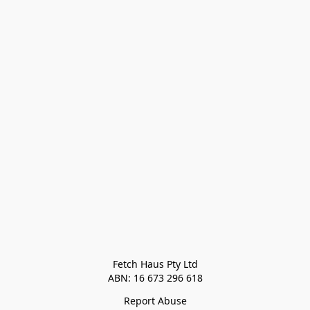
Fetch Haus Pty Ltd

Report Abuse