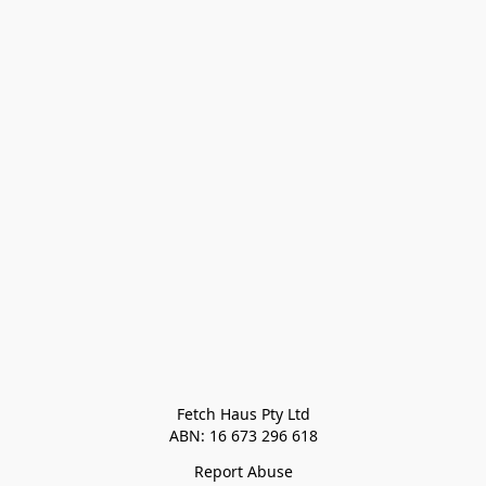
Fetch Haus Pty Ltd

Report Abuse