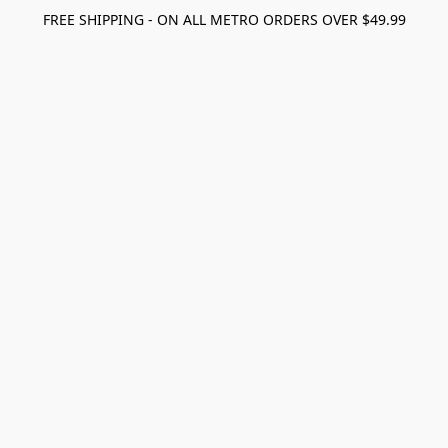
FREE SHIPPING - ON ALL METRO ORDERS OVER $49.99