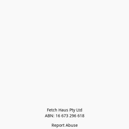
Fetch Haus Pty Ltd

Report Abuse