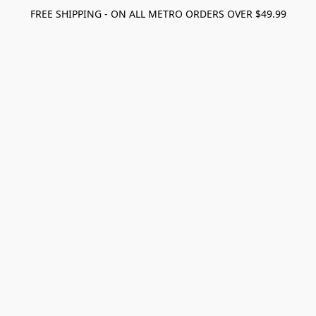
FREE SHIPPING - ON ALL METRO ORDERS OVER $49.99