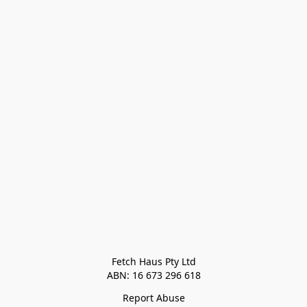
Fetch Haus Pty Ltd

Report Abuse