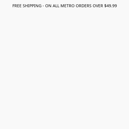
FREE SHIPPING - ON ALL METRO ORDERS OVER $49.99