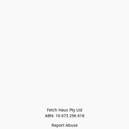
Fetch Haus Pty Ltd

Report Abuse