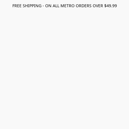
FREE SHIPPING - ON ALL METRO ORDERS OVER $49.99