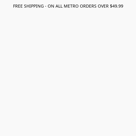
FREE SHIPPING - ON ALL METRO ORDERS OVER $49.99