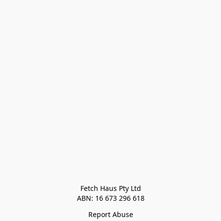
Fetch Haus Pty Ltd

Report Abuse