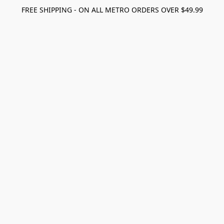
FREE SHIPPING - ON ALL METRO ORDERS OVER $49.99