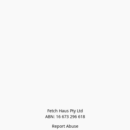
Fetch Haus Pty Ltd

Report Abuse