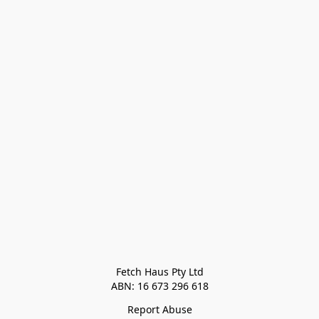
Fetch Haus Pty Ltd

Report Abuse