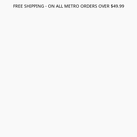
FREE SHIPPING - ON ALL METRO ORDERS OVER $49.99