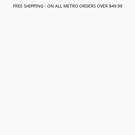
FREE SHIPPING - ON ALL METRO ORDERS OVER $49.99