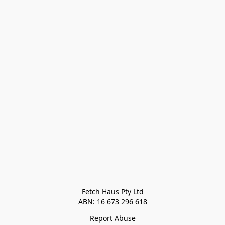
Fetch Haus Pty Ltd

Report Abuse