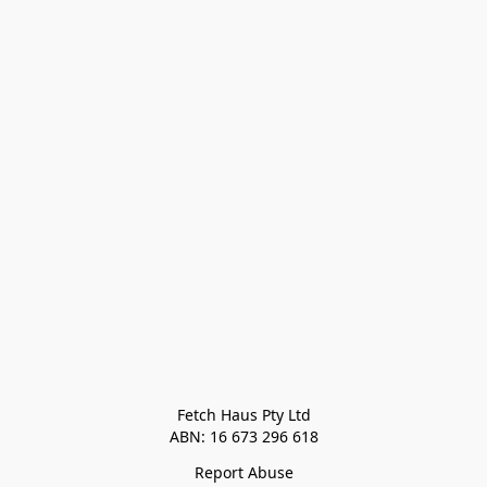
Fetch Haus Pty Ltd

Report Abuse