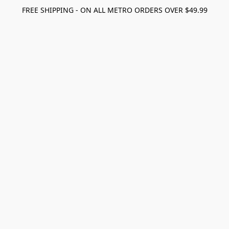
FREE SHIPPING - ON ALL METRO ORDERS OVER $49.99