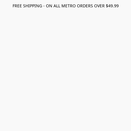
FREE SHIPPING - ON ALL METRO ORDERS OVER $49.99