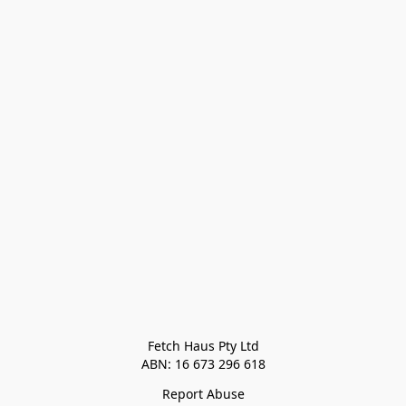
Fetch Haus Pty Ltd

Report Abuse