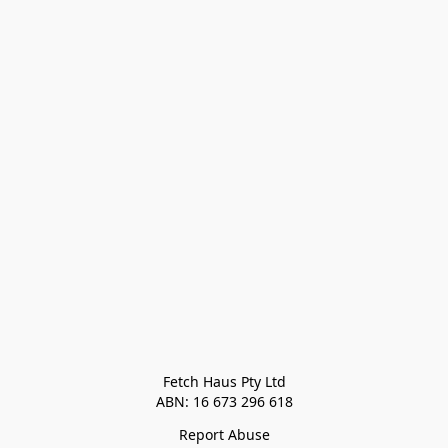
Fetch Haus Pty Ltd

Report Abuse