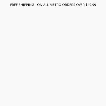
FREE SHIPPING - ON ALL METRO ORDERS OVER $49.99