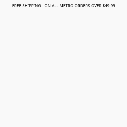
FREE SHIPPING - ON ALL METRO ORDERS OVER $49.99