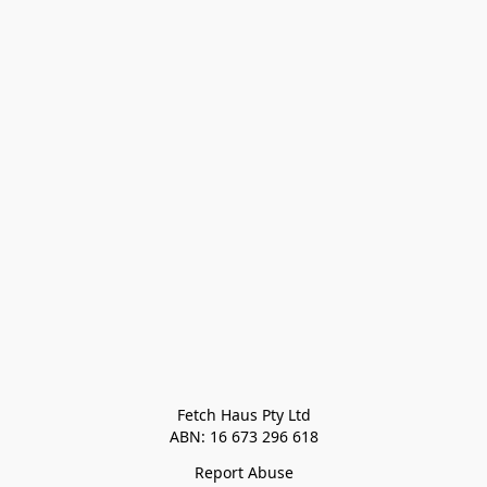
Fetch Haus Pty Ltd

Report Abuse