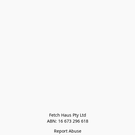
Fetch Haus Pty Ltd

Report Abuse