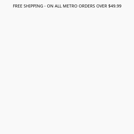
FREE SHIPPING - ON ALL METRO ORDERS OVER $49.99