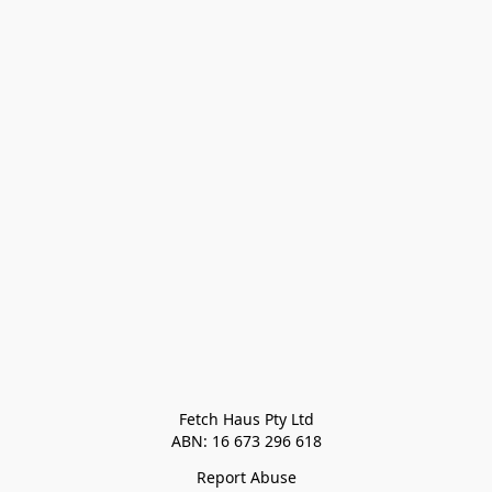
Fetch Haus Pty Ltd

Report Abuse