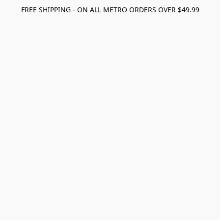
FREE SHIPPING - ON ALL METRO ORDERS OVER $49.99