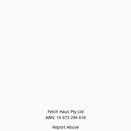
Fetch Haus Pty Ltd

Report Abuse