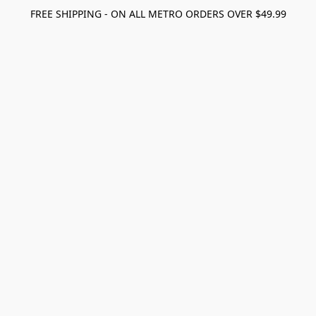
FREE SHIPPING - ON ALL METRO ORDERS OVER $49.99