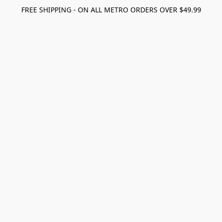
FREE SHIPPING - ON ALL METRO ORDERS OVER $49.99