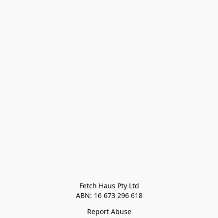
Fetch Haus Pty Ltd

Report Abuse