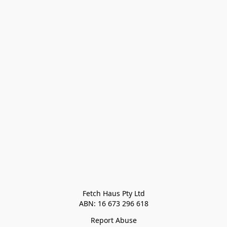
Fetch Haus Pty Ltd

Report Abuse