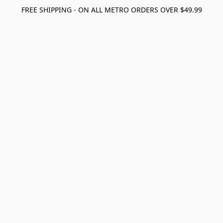
FREE SHIPPING - ON ALL METRO ORDERS OVER $49.99