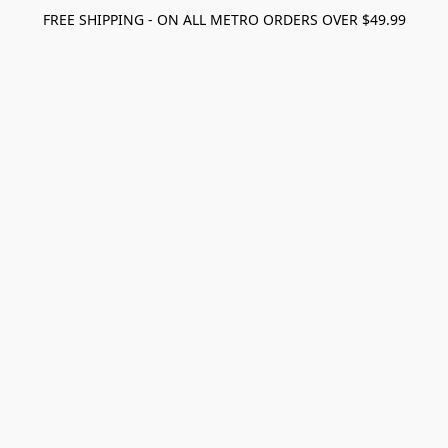
FREE SHIPPING - ON ALL METRO ORDERS OVER $49.99