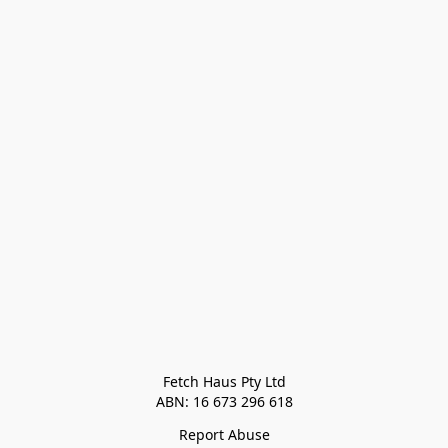
Fetch Haus Pty Ltd

Report Abuse