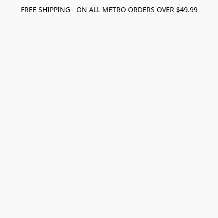
FREE SHIPPING - ON ALL METRO ORDERS OVER $49.99