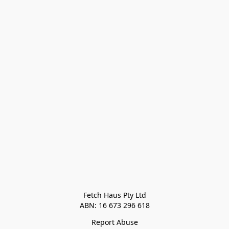
Fetch Haus Pty Ltd

Report Abuse