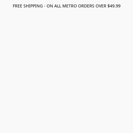
FREE SHIPPING - ON ALL METRO ORDERS OVER $49.99