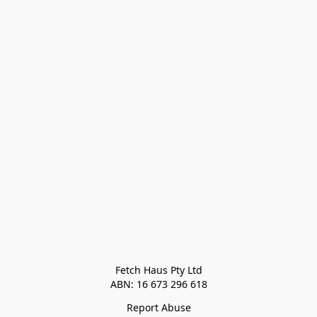
Fetch Haus Pty Ltd

Report Abuse