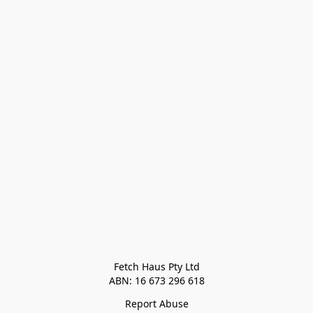
Fetch Haus Pty Ltd

Report Abuse