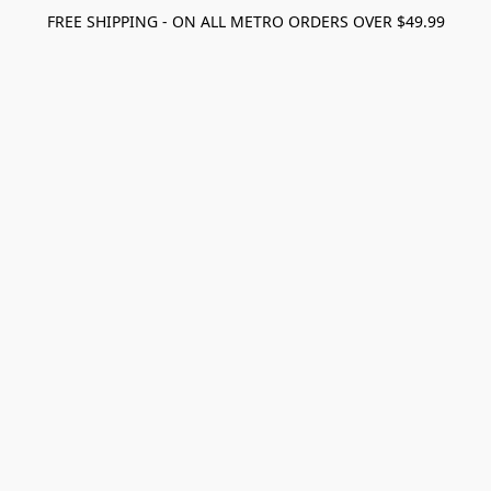
FREE SHIPPING - ON ALL METRO ORDERS OVER $49.99