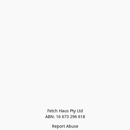
Fetch Haus Pty Ltd

Report Abuse