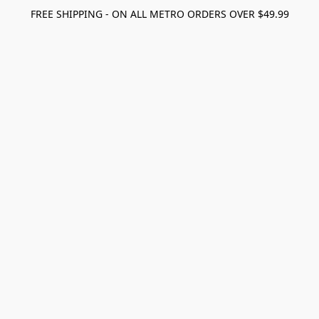
FREE SHIPPING - ON ALL METRO ORDERS OVER $49.99