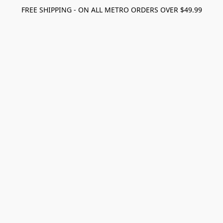
FREE SHIPPING - ON ALL METRO ORDERS OVER $49.99