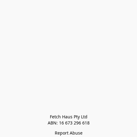
Fetch Haus Pty Ltd

Report Abuse