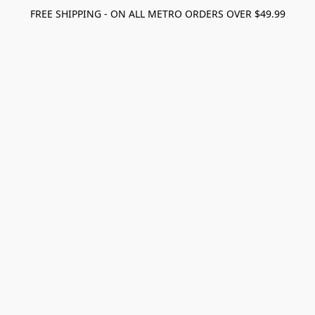
FREE SHIPPING - ON ALL METRO ORDERS OVER $49.99