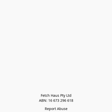
Fetch Haus Pty Ltd

Report Abuse