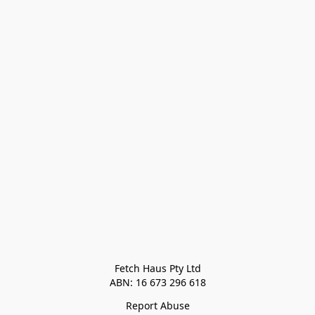
Fetch Haus Pty Ltd

Report Abuse