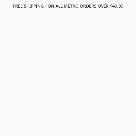
FREE SHIPPING - ON ALL METRO ORDERS OVER $49.99