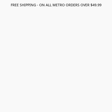
FREE SHIPPING - ON ALL METRO ORDERS OVER $49.99