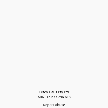
Fetch Haus Pty Ltd

Report Abuse