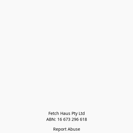
Fetch Haus Pty Ltd

Report Abuse