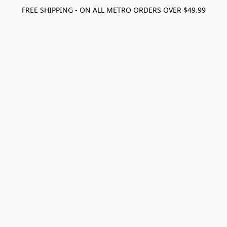
FREE SHIPPING - ON ALL METRO ORDERS OVER $49.99