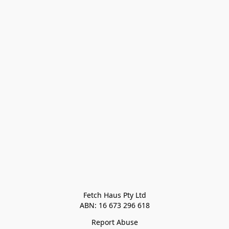
Fetch Haus Pty Ltd

Report Abuse