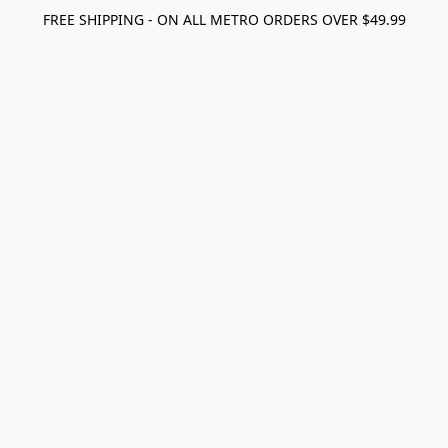
FREE SHIPPING - ON ALL METRO ORDERS OVER $49.99