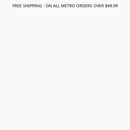
FREE SHIPPING - ON ALL METRO ORDERS OVER $49.99