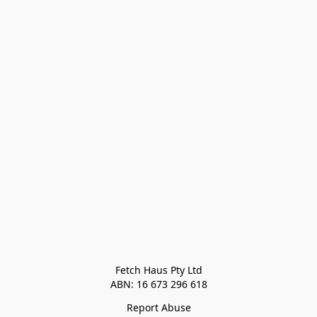
Fetch Haus Pty Ltd

Report Abuse