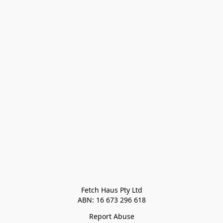
Fetch Haus Pty Ltd

Report Abuse