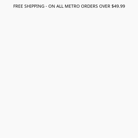
FREE SHIPPING - ON ALL METRO ORDERS OVER $49.99