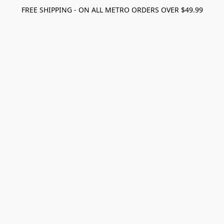
FREE SHIPPING - ON ALL METRO ORDERS OVER $49.99