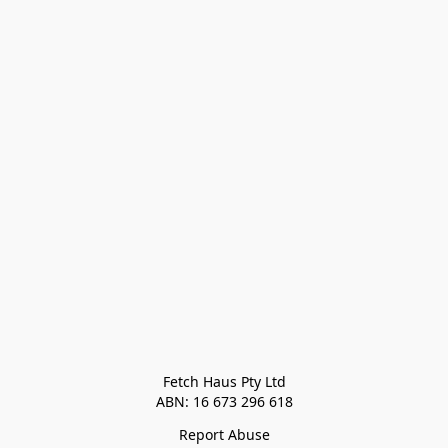
Fetch Haus Pty Ltd

Report Abuse