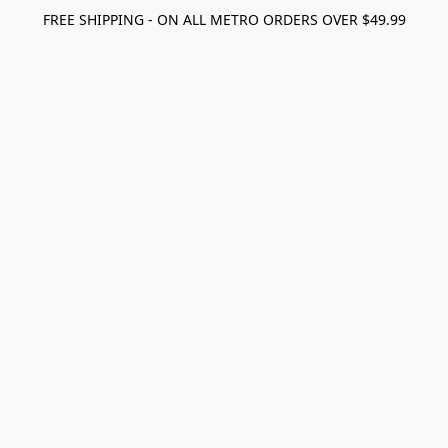
FREE SHIPPING - ON ALL METRO ORDERS OVER $49.99