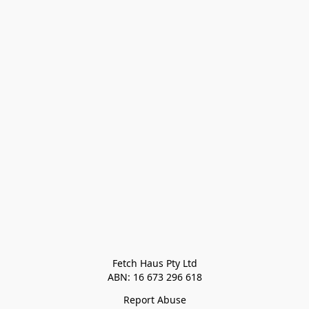
Fetch Haus Pty Ltd

Report Abuse