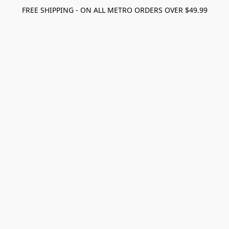
FREE SHIPPING - ON ALL METRO ORDERS OVER $49.99