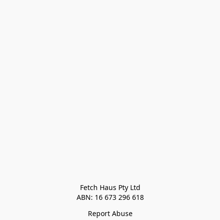
Fetch Haus Pty Ltd

Report Abuse