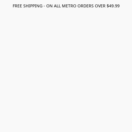
FREE SHIPPING - ON ALL METRO ORDERS OVER $49.99