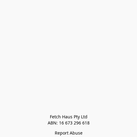
Fetch Haus Pty Ltd

Report Abuse