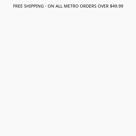
FREE SHIPPING - ON ALL METRO ORDERS OVER $49.99