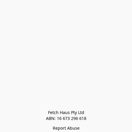
Fetch Haus Pty Ltd

Report Abuse