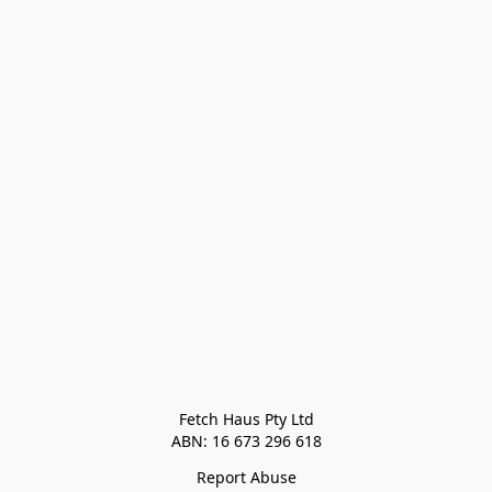
Fetch Haus Pty Ltd

Report Abuse