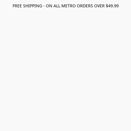
FREE SHIPPING - ON ALL METRO ORDERS OVER $49.99