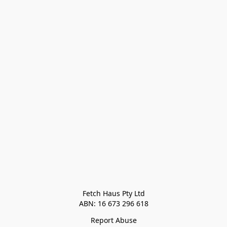
Fetch Haus Pty Ltd

Report Abuse