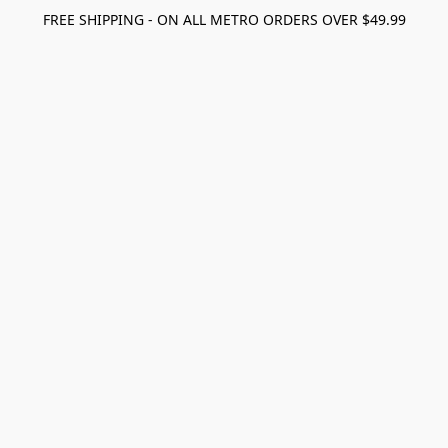
FREE SHIPPING - ON ALL METRO ORDERS OVER $49.99