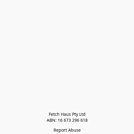
Fetch Haus Pty Ltd

Report Abuse