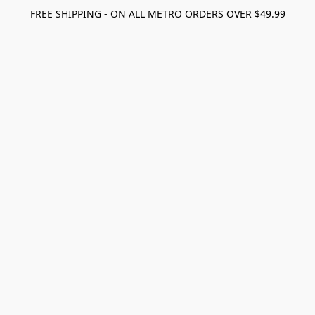
FREE SHIPPING - ON ALL METRO ORDERS OVER $49.99