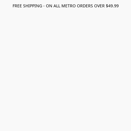
FREE SHIPPING - ON ALL METRO ORDERS OVER $49.99