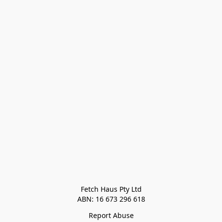
Fetch Haus Pty Ltd

Report Abuse