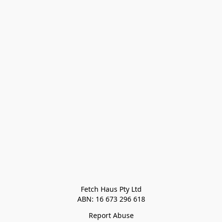
Fetch Haus Pty Ltd

Report Abuse