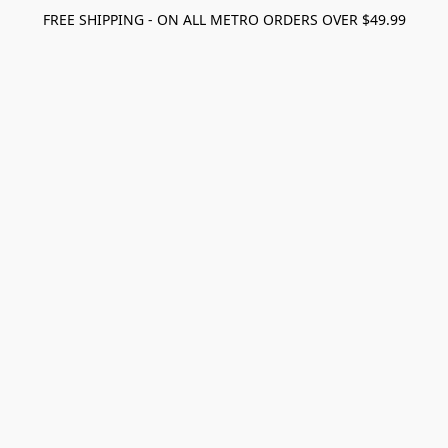
FREE SHIPPING - ON ALL METRO ORDERS OVER $49.99